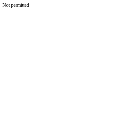
Not permitted